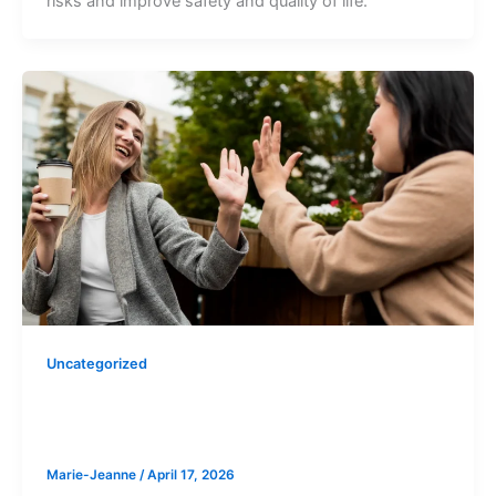
risks and improve safety and quality of life.
Uncategorized
What is Positive Behaviour Support
(PBS)?
Marie-Jeanne
/
April 17, 2026