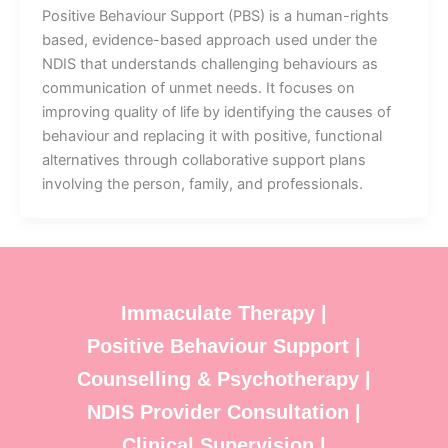
Positive Behaviour Support (PBS) is a human-rights
based, evidence-based approach used under the
NDIS that understands challenging behaviours as
communication of unmet needs. It focuses on
improving quality of life by identifying the causes of
behaviour and replacing it with positive, functional
alternatives through collaborative support plans
involving the person, family, and professionals.
Immaculate Therapy |
Positive Behaviour Support |
Counselling & Psychotherapy |
NDIS Provider Consultation |
Clinical Supervision |