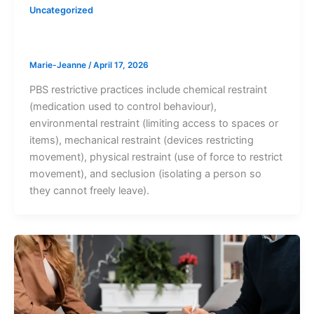
Uncategorized
NDIS regulated Restrictive Practices
Marie-Jeanne
/
April 17, 2026
PBS restrictive practices include chemical restraint
(medication used to control behaviour),
environmental restraint (limiting access to spaces or
items), mechanical restraint (devices restricting
movement), physical restraint (use of force to restrict
movement), and seclusion (isolating a person so
they cannot freely leave).