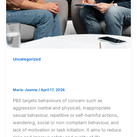
Uncategorized
Types of Behaviours of concern PBS
targets
Marie-Jeanne
/
April 17, 2026
PBS targets behaviours of concern such as
aggression (verbal and physical), inappropriate
sexual behaviour, repetitive or self-harmful actions,
wandering, social or non-compliant behaviour, and
lack of motivation or task initiation. It aims to reduce