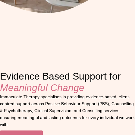
Evidence Based Support for
Meaningful Change
Immaculate Therapy specialises in providing evidence-based, client-
centred support across Positive Behaviour Support (PBS), Counselling
& Psychotherapy, Clinical Supervision, and Consulting services
ensuring meaningful and lasting outcomes for every individual we work
with.