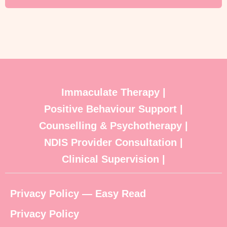
Immaculate Therapy |
Positive Behaviour Support |
Counselling & Psychotherapy |
NDIS Provider Consultation |
Clinical Supervision |
Privacy Policy — Easy Read
Privacy Policy