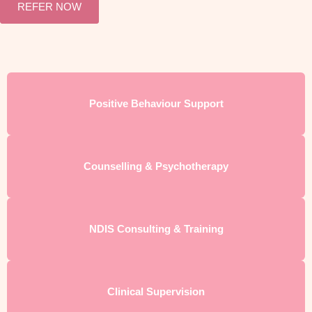
REFER NOW
Positive Behaviour Support
Counselling & Psychotherapy
NDIS Consulting & Training
Clinical Supervision