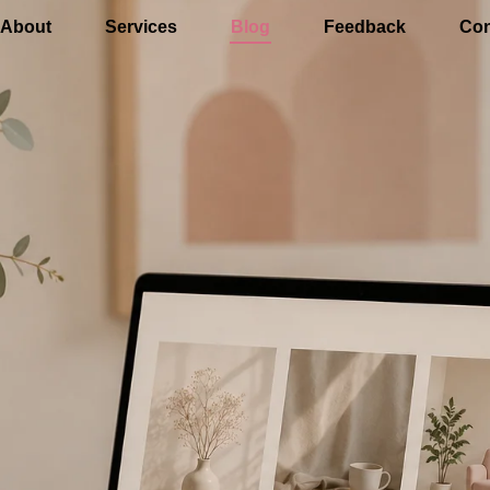
About
Services
Blog
Feedback
Con