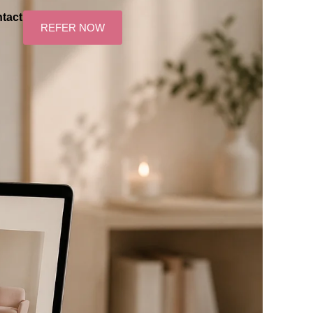
tact
REFER NOW