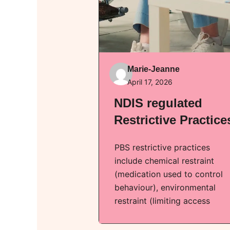
Marie-Jeanne
April 17, 2026
NDIS regulated
Restrictive Practice
PBS restrictive practices
include chemical restraint
(medication used to control
behaviour), environmental
restraint (limiting access