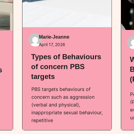
Marie-Jeanne
April 17, 2026
Types of Behaviours
W
of concern PBS
B
s
targets
(
PBS targets behaviours of
P
concern such as aggression
(
(verbal and physical),
e
inappropriate sexual behaviour,
u
repetitive