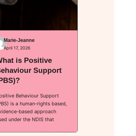
Marie-Jeanne
April 17, 2026
hat is Positive
ehaviour Support
PBS)?
ositive Behaviour Support
PBS) is a human-rights based,
vidence-based approach
sed under the NDIS that