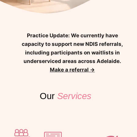
Practice Update:
We currently have
capacity to support new NDIS referrals,
including participants on waitlists in
underserviced areas across Adelaide.
Make a referral →
Our
Services