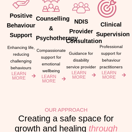
Positive
Counselling
NDIS
Clinical
Behaviour
&
Provider
Supervision
Support
Psychotherapy
Consultation
Professional
Enhancing life,
Compassionate
support for
Guidance for
reducing
support for
behaviour
disability
challenging
emotional
practitioners
service provider
behaviours
wellbeing
LEARN
LEARN
LEARN
LEARN
MORE
MORE
MORE
MORE
OUR APPROACH
Creating a safe space for
growth and healing
through