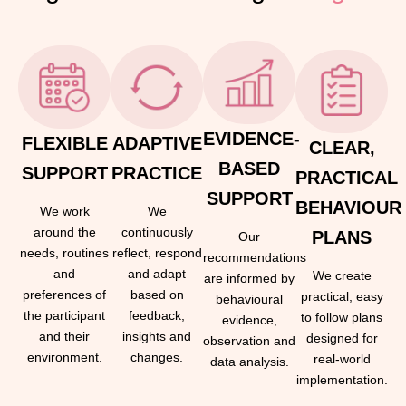
EVIDENCE-
FLEXIBLE
ADAPTIVE
CLEAR,
BASED
SUPPORT
PRACTICE
PRACTICAL
SUPPORT
BEHAVIOUR
We work
We
around the
continuously
PLANS
Our
needs, routines
reflect, respond
recommendations
and
and adapt
We create
are informed by
preferences of
based on
practical, easy
behavioural
the participant
feedback,
to follow plans
evidence,
and their
insights and
designed for
observation and
environment.
changes.
real-world
data analysis.
implementation.