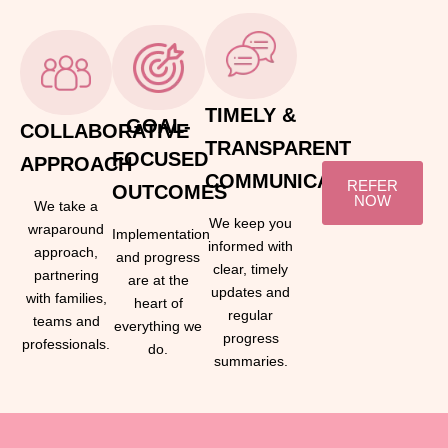
TIMELY &
GOAL-
COLLABORATIVE
TRANSPARENT
FOCUSED
APPROACH
COMMUNICATION
REFER
OUTCOMES
NOW
We take a
We keep you
wraparound
Implementation
informed with
approach,
and progress
clear, timely
partnering
are at the
updates and
with families,
heart of
regular
teams and
everything we
progress
professionals.
do.
summaries.