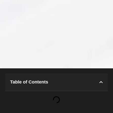
Table of Contents