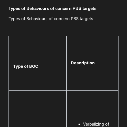
Types of Behaviours of concern PBS targets
Types of Behaviours of concern PBS targets
Description
Type of BOC
Verbalizing of