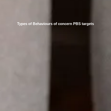
Types of Behaviours of concern PBS targets