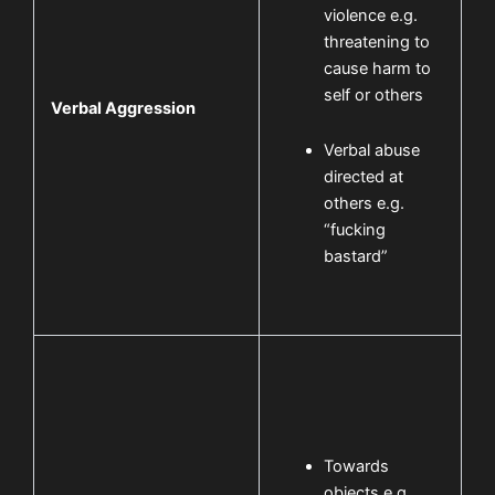
violence e.g.
threatening to
cause harm to
self or others
Verbal Aggression
Verbal abuse
directed at
others e.g.
“fucking
bastard”
Towards
objects e.g.,