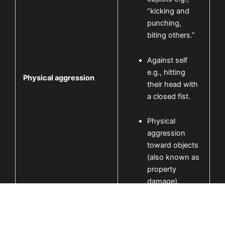
“kicking and
punching,
biting others.”
Against self
e.g., hitting
Physical aggression
their head with
a closed fist.
Physical
aggression
toward objects
(also known as
property
damage).